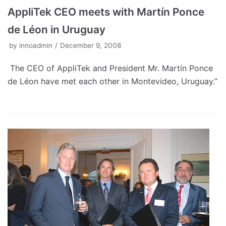
AppliTek CEO meets with Martín Ponce
de Léon in Uruguay
by
innoadmin
December 9, 2008
The CEO of AppliTek and President Mr. Martín Ponce
de Léon have met each other in Montevideo, Uruguay.”