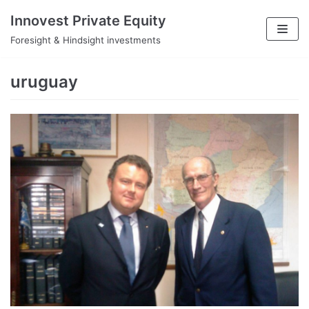
Skip
Innovest Private Equity
to
Foresight & Hindsight investments
content
uruguay