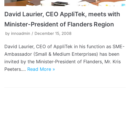
David Laurier, CEO AppliTek, meets with
Minister-President of Flanders Region
by
innoadmin
December 15, 2008
David Laurier, CEO of AppliTek in his function as SME-
Ambassador (Small & Medium Enterprises) has been
invited by the Minister-President of Flanders, Mr. Kris
Peeters.…
Read More »