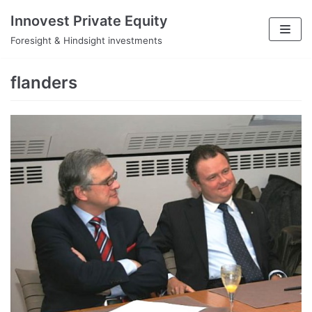
Skip
Innovest Private Equity
to
Foresight & Hindsight investments
content
flanders