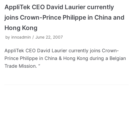
AppliTek CEO David Laurier currently
joins Crown-Prince Philippe in China and
Hong Kong
by
innoadmin
June 22, 2007
AppliTek CEO David Laurier currently joins Crown-
Prince Philippe in China & Hong Kong during a Belgian
Trade Mission. “