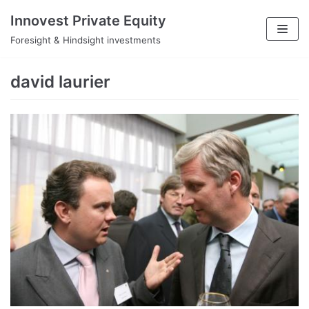
Skip
Innovest Private Equity
to
Foresight & Hindsight investments
content
david laurier