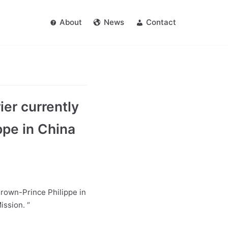
About
News
Contact
er currently
ppe in China
Crown-Prince Philippe in
ssion. “