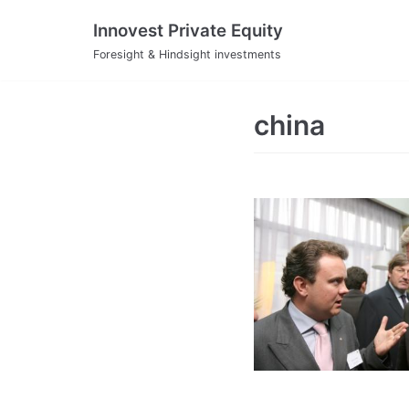
Skip
Innovest Private Equity
to
Foresight & Hindsight investments
content
china