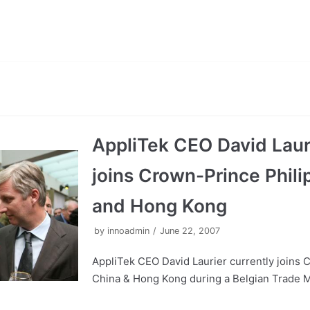
AppliTek CEO David Lauri
joins Crown-Prince Phili
and Hong Kong
by
innoadmin
June 22, 2007
AppliTek CEO David Laurier currently joins 
China & Hong Kong during a Belgian Trade Mi